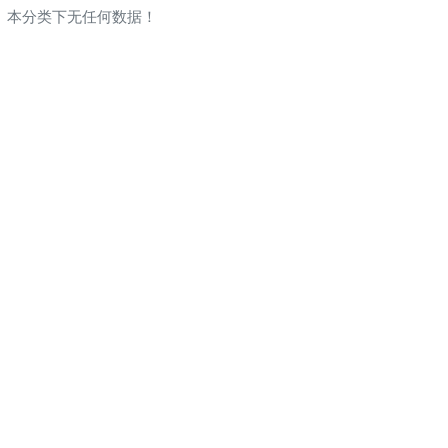
本分类下无任何数据！