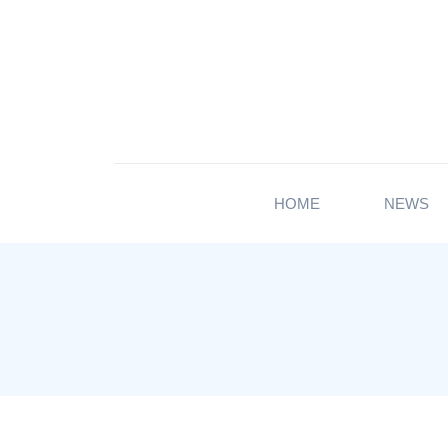
HOME
NEWS