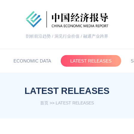
剖析前沿趋势 / 洞见行业价值 / 融通产业跨界
ECONOMIC DATA
LATEST RELEASES
S
LATEST RELEASES
首页
>>
LATEST RELEASES