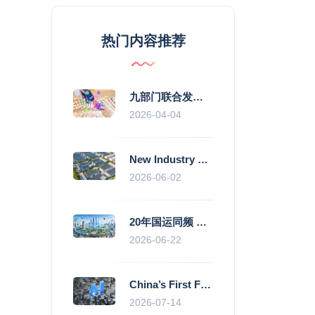
热门内容推荐
九部门联合发力 2026年服务消费提质惠民行动启幕
2026-04-04
New Industry Standards Fuel Standardised and Scaled Growth of China’s Embodied Intelligence Sector
2026-06-02
20年国运同频 数据价值变现--“新质未来”平台开启产业通证新时代
2026-06-22
China’s First Fully Domestic 100,000-Card AI Supercluster Launched in Zhengzhou, Integrated Into National Supercomputing Internet
2026-07-14