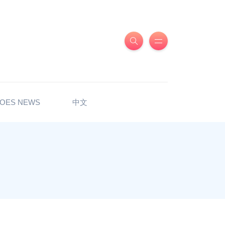
OES NEWS
中文