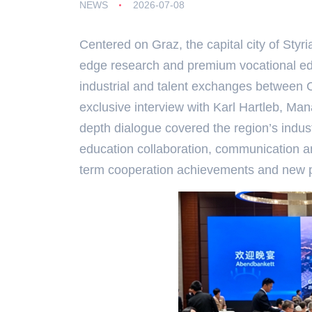
NEWS
2026-07-08
Centered on Graz, the capital city of Styri
edge research and premium vocational edu
industrial and talent exchanges between 
exclusive interview with Karl Hartleb, Mana
depth dialogue covered the region’s indust
education collaboration, communication and
term cooperation achievements and new pa