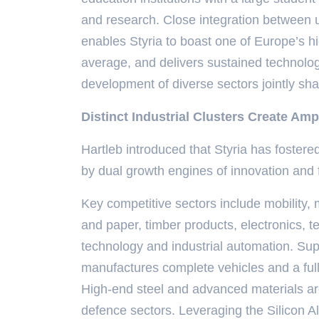
and research. Close integration between un
enables Styria to boast one of Europe’s hi
average, and delivers sustained technologi
development of diverse sectors jointly sh
Distinct Industrial Clusters Create Amp
Hartleb introduced that Styria has fostered
by dual growth engines of innovation and 
Key competitive sectors include mobility,
and paper, timber products, electronics, 
technology and industrial automation. Sup
manufactures complete vehicles and a fu
High-end steel and advanced materials are
defence sectors. Leveraging the Silicon Al