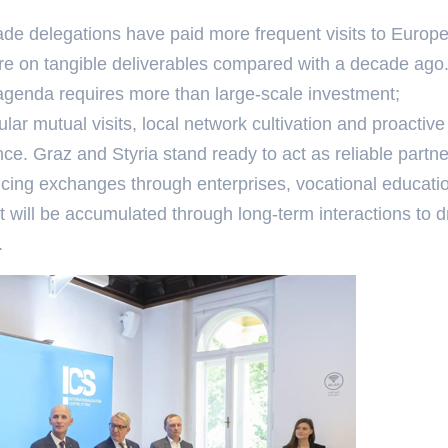
ade delegations have paid more frequent visits to Europ
re on tangible deliverables compared with a decade ago
n agenda requires more than large-scale investment;
ar mutual visits, local network cultivation and proactive
nce. Graz and Styria stand ready to act as reliable partne
cing exchanges through enterprises, vocational educati
st will be accumulated through long-term interactions to d
.