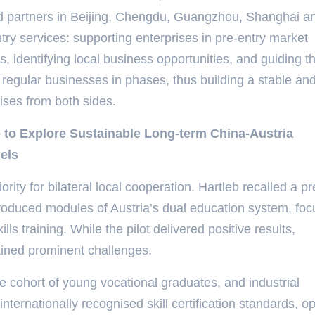
and partners in Beijing, Chengdu, Guangzhou, Shanghai a
ntry services: supporting enterprises in pre-entry market
s, identifying local business opportunities, and guiding t
regular businesses in phases, thus building a stable an
ises from both sides.
 to Explore Sustainable Long-term China-Austria
els
ority for bilateral local cooperation. Hartleb recalled a p
ntroduced modules of Austria’s dual education system, foc
lls training. While the pilot delivered positive results,
ained prominent challenges.
 cohort of young vocational graduates, and industrial
ernationally recognised skill certification standards, o