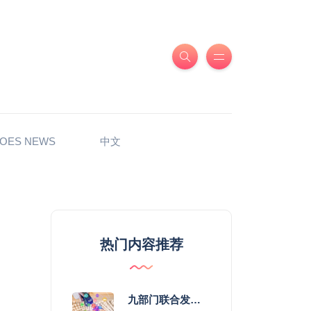
OES NEWS
中文
热门内容推荐
九部门联合发力 2026年服务消费提质惠民行动启幕