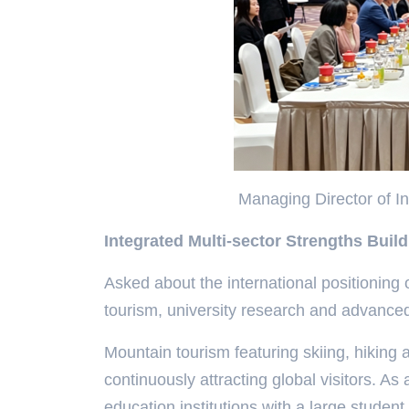
Managing Director of Int
Integrated Multi-sector Strengths Buil
Asked about the international positioning o
tourism, university research and advance
Mountain tourism featuring skiing, hiking
continuously attracting global visitors. As
education institutions with a large student