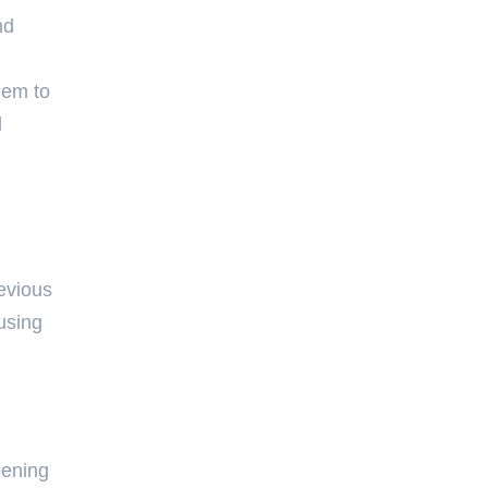
nd
hem to
d
revious
using
pening