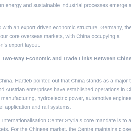
gen energy and sustainable industrial processes emerge 
us with an export-driven economic structure. Germany, th
s four core overseas markets, with China occupying a
on’s export layout.
ce Two-Way Economic and Trade Links Between Chin
hina, Hartleb pointed out that China stands as a major 
nd Austrian enterprises have established operations in C
 manufacturing, hydroelectric power, automotive enginee
eel application and rail systems.
, Internationalisation Center Styria’s core mandate is to a
kets. For the Chinese market, the Centre maintains close