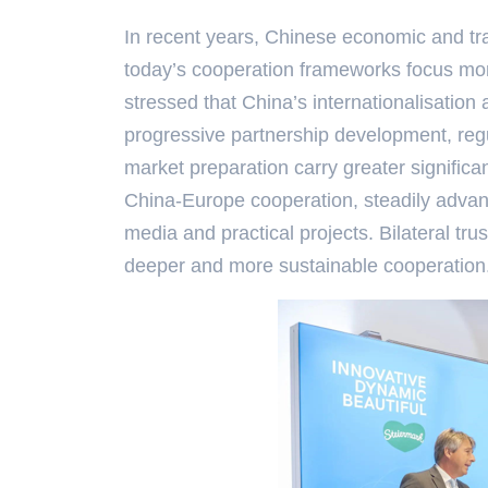
In recent years, Chinese economic and tr
today’s cooperation frameworks focus mo
stressed that China’s internationalisatio
progressive partnership development, regul
market preparation carry greater significa
China-Europe cooperation, steadily advan
media and practical projects. Bilateral tru
deeper and more sustainable cooperation