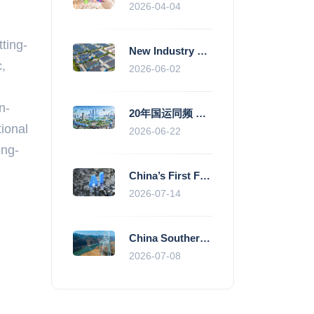
2026-04-04
tting-
New Industry Standards Fuel Standardised and Scaled Growth of China’s Embodied Intelligence Sector
,
2026-06-02
n-
20年国运同频 数据价值变现--“新质未来”平台开启产业通证新时代
tional
2026-06-22
ong-
China’s First Fully Domestic 100,000-Card AI Supercluster Launched in Zhengzhou, Integrated Into National Supercomputing Internet
2026-07-14
China Southern Power Grid Accelerates Grid Works to Secure Summer Power Supply Across Southern Provinces
2026-07-08