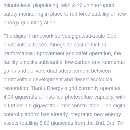
minute-level pinpointing, with 24/7 uninterrupted
safety monitoring in place to reinforce stability of new
energy grid integration.
The digital framework serves gigawatt-scale Gobi
photovoltaic bases. Alongside cost reduction,
performance improvement and safer operation, the
facility unlocks substantial low-carbon environmental
gains and delivers dual advancement between
photovoltaic development and desert ecological
restoration. Tianfu Energy’s grid currently operates
4.34 gigawatts of installed photovoltaic capacity, with
a further 0.3 gigawatts under construction. The digital
control platform has already integrated new energy
assets totalling 5.83 gigawatts from the 2nd, 3rd, 7th