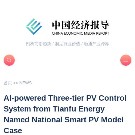
剖析前沿趋势 / 洞见行业价值 / 融通产业跨界
首页
>>
NEWS
AI-powered Three-tier PV Control
System from Tianfu Energy
Named National Smart PV Model
Case