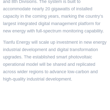
and 8th Divisions. The system is built to
accommodate nearly 20 gigawatts of installed
capacity in the coming years, marking the country’s
largest integrated digital management platform for
new energy with full-spectrum monitoring capability.
Tianfu Energy will scale up investment in new energy
industrial development and digital transformation
upgrades. The established smart photovoltaic
operational model will be shared and replicated
across wider regions to advance low-carbon and
high-quality industrial development.