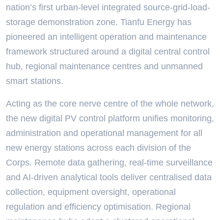
nation’s first urban-level integrated source-grid-load-
storage demonstration zone. Tianfu Energy has
pioneered an intelligent operation and maintenance
framework structured around a digital central control
hub, regional maintenance centres and unmanned
smart stations.
Acting as the core nerve centre of the whole network,
the new digital PV control platform unifies monitoring,
administration and operational management for all
new energy stations across each division of the
Corps. Remote data gathering, real-time surveillance
and AI-driven analytical tools deliver centralised data
collection, equipment oversight, operational
regulation and efficiency optimisation. Regional