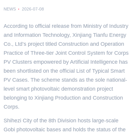
NEWS
2026-07-08
According to official release from Ministry of Industry
and Information Technology, Xinjiang Tianfu Energy
Co., Ltd’s project titled Construction and Operation
Practice of Three-tier Joint Control System for Corps
PV Clusters empowered by Artificial Intelligence has
been shortlisted on the official List of Typical Smart
PV Cases. The scheme stands as the sole national-
level smart photovoltaic demonstration project
belonging to Xinjiang Production and Construction
Corps.
Shihezi City of the 8th Division hosts large-scale
Gobi photovoltaic bases and holds the status of the