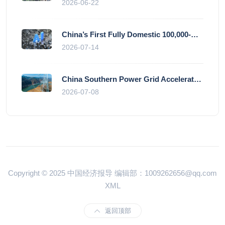
2026-06-22
China’s First Fully Domestic 100,000-Card AI Supercluster Launched in Zhengzhou, Integrated Into National Supercomputing Internet
2026-07-14
China Southern Power Grid Accelerates Grid Works to Secure Summer Power Supply Across Southern Provinces
2026-07-08
Copyright © 2025 中国经济报导 编辑部：1009262656@qq.com
XML
返回顶部