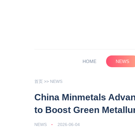
HOME
NEWS
首页
>>
NEWS
China Minmetals Advan
to Boost Green Metallu
NEWS
2026-06-04