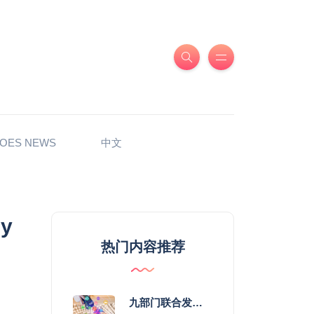
OES NEWS
中文
my
热门内容推荐
九部门联合发力 2026年服务消费提质惠民行动启幕