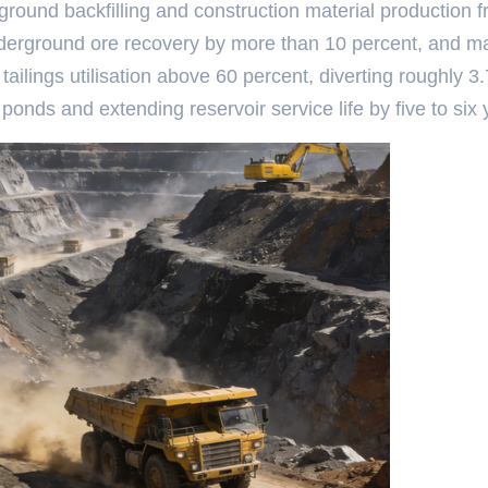
round backfilling and construction material production 
fts underground ore recovery by more than 10 percent, and 
ailings utilisation above 60 percent, diverting roughly 3.
ponds and extending reservoir service life by five to six 