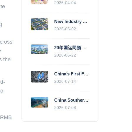
2026-04-04
ate
New Industry Standards Fuel Standardised and Scaled Growth of China’s Embodied Intelligence Sector
g
2026-06-02
across
20年国运同频 数据价值变现--“新质未来”平台开启产业通证新时代
e
2026-06-22
s the
China’s First Fully Domestic 100,000-Card AI Supercluster Launched in Zhengzhou, Integrated Into National Supercomputing Internet
ed-
2026-07-14
to
China Southern Power Grid Accelerates Grid Works to Secure Summer Power Supply Across Southern Provinces
2026-07-08
on RMB