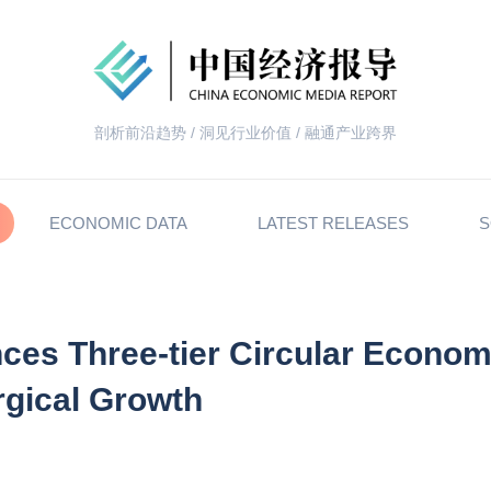
剖析前沿趋势 / 洞见行业价值 / 融通产业跨界
ECONOMIC DATA
LATEST RELEASES
S
ces Three-tier Circular Econo
rgical Growth