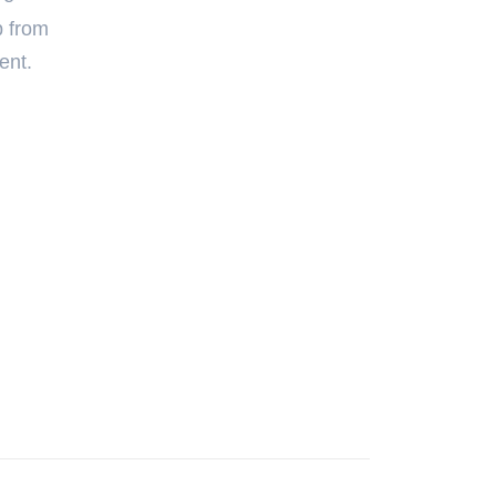
p from
ent.