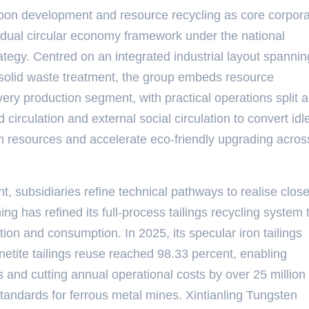
rbon development and resource recycling as core corpor
lus dual circular economy framework under the national
egy. Centred on an integrated industrial layout spannin
 solid waste treatment, the group embeds resource
every production segment, with practical operations split 
 circulation and external social circulation to convert idl
on resources and accelerate eco-friendly upgrading acros
, subsidiaries refine technical pathways to realise clos
 has refined its full-process tailings recycling system 
tion and consumption. In 2025, its specular iron tailings
netite tailings reuse reached 98.33 percent, enabling
ds and cutting annual operational costs by over 25 milli
 standards for ferrous metal mines. Xintianling Tungsten