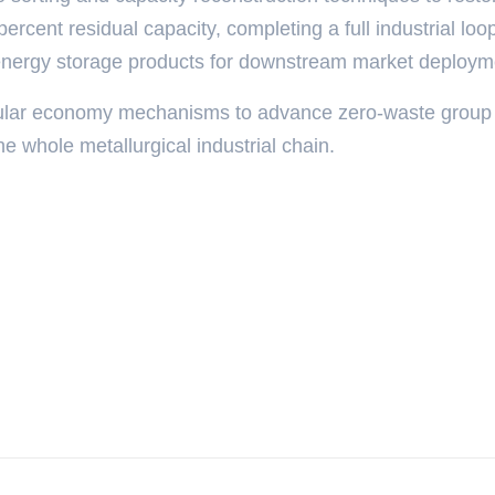
 percent residual capacity, completing a full industrial loo
energy storage products for downstream market deploym
cular economy mechanisms to advance zero-waste group
he whole metallurgical industrial chain.