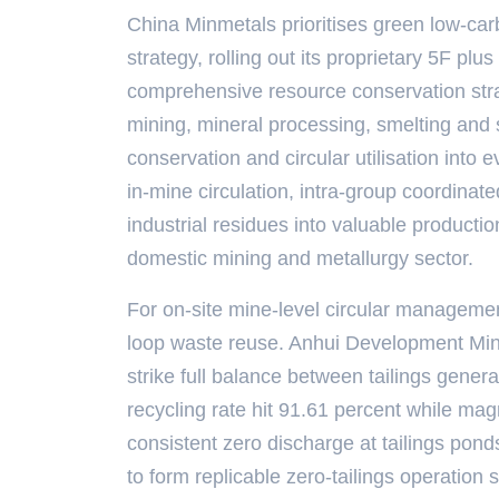
China Minmetals prioritises green low-ca
strategy, rolling out its proprietary 5F p
comprehensive resource conservation strat
mining, mineral processing, smelting and
conservation and circular utilisation into 
in-mine circulation, intra-group coordinated
industrial residues into valuable producti
domestic mining and metallurgy sector.
For on-site mine-level circular management
loop waste reuse. Anhui Development Mining
strike full balance between tailings genera
recycling rate hit 91.61 percent while mag
consistent zero discharge at tailings pon
to form replicable zero-tailings operation