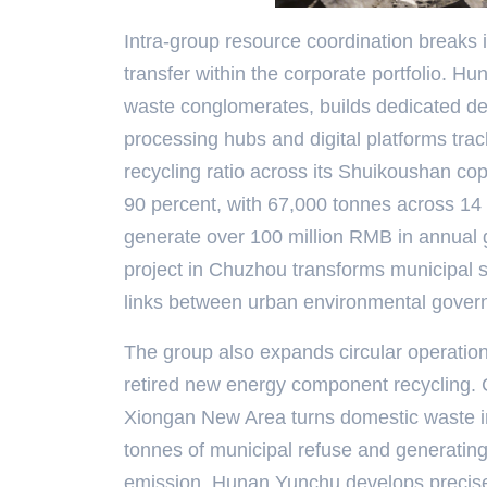
Intra-group resource coordination breaks in
transfer within the corporate portfolio. Hu
waste conglomerates, builds dedicated de
processing hubs and digital platforms trac
recycling ratio across its Shuikoushan cop
90 percent, with 67,000 tonnes across 14 
generate over 100 million RMB in annual g
project in Chuzhou transforms municipal sl
links between urban environmental govern
The group also expands circular operatio
retired new energy component recycling.
Xiongan New Area turns domestic waste in
tonnes of municipal refuse and generating 
emission. Hunan Yunchu develops precise 