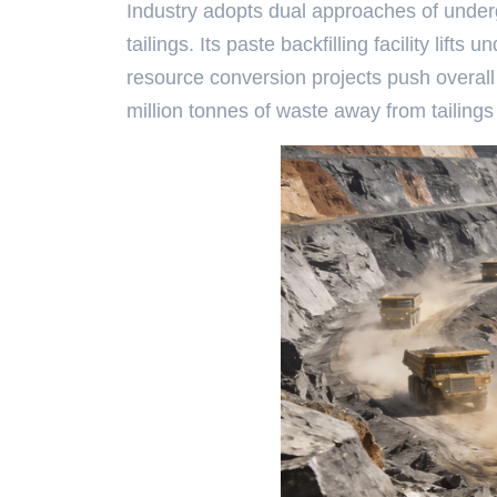
Industry adopts dual approaches of underg
tailings. Its paste backfilling facility li
resource conversion projects push overall t
million tonnes of waste away from tailings 