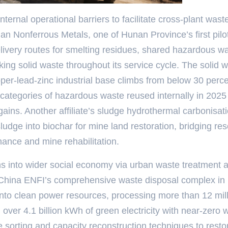
ternal operational barriers to facilitate cross-plant wast
nan Nonferrous Metals, one of Hunan Province’s first pilo
livery routes for smelting residues, shared hazardous w
king solid waste throughout its service cycle. The solid 
per-lead-zinc industrial base climbs from below 30 perce
categories of hazardous waste reused internally in 2025
ains. Another affiliate’s sludge hydrothermal carbonisat
udge into biochar for mine land restoration, bridging re
ance and mine rehabilitation.
ns into wider social economy via urban waste treatment 
 China ENFI’s comprehensive waste disposal complex in
to clean power resources, processing more than 12 mil
over 4.1 billion kWh of green electricity with near-zero 
sorting and capacity reconstruction techniques to resto