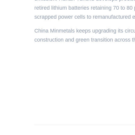
retired lithium batteries retaining 70 to 80
scrapped power cells to remanufactured 
China Minmetals keeps upgrading its cir
construction and green transition across t