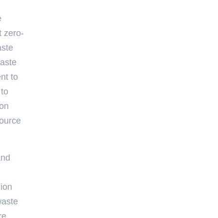
e
t zero-
aste
waste
nt to
 to
ion
source
and
lion
waste
re