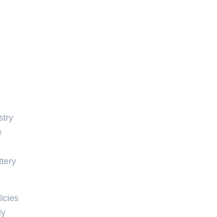
stry
e
ttery
icies
ly