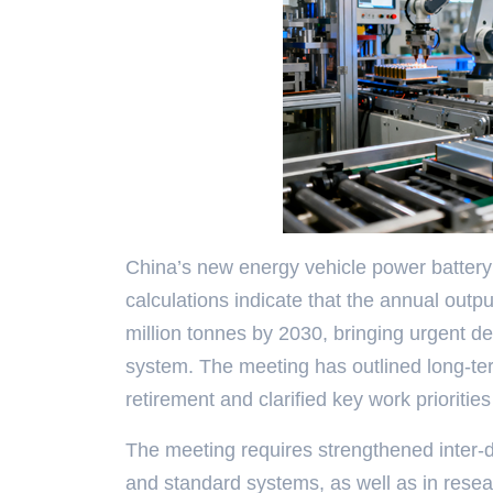
China’s new energy vehicle power battery 
calculations indicate that the annual outpu
million tonnes by 2030, bringing urgent de
system. The meeting has outlined long-ter
retirement and clarified key work priorities
The meeting requires strengthened inter-de
and standard systems, as well as in researc