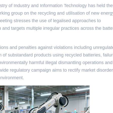
try of Industry and Information Technology has held the
rking group on the recycling and utilisation of new energ
eeting stresses the use of legalised approaches to
 and targets multiple irregular practices across the batte
tions and penalties against violations including unregula
n of substandard products using recycled batteries, failur
 environmentally harmful illegal dismantling operations and
nwide regulatory campaign aims to rectify market disorde
environment.