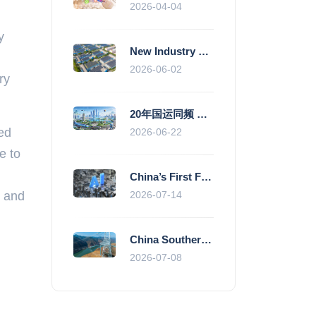
2026-04-04
y
New Industry Standards Fuel Standardised and Scaled Growth of China’s Embodied Intelligence Sector
2026-06-02
ry
20年国运同频 数据价值变现--“新质未来”平台开启产业通证新时代
ted
2026-06-22
e to
China’s First Fully Domestic 100,000-Card AI Supercluster Launched in Zhengzhou, Integrated Into National Supercomputing Internet
r and
2026-07-14
China Southern Power Grid Accelerates Grid Works to Secure Summer Power Supply Across Southern Provinces
2026-07-08