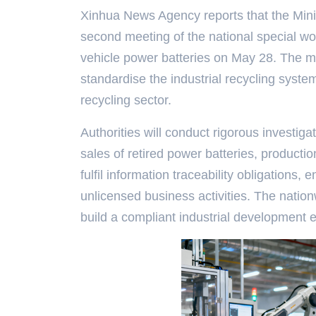
Xinhua News Agency reports that the Minis
second meeting of the national special wo
vehicle power batteries on May 28. The m
standardise the industrial recycling system
recycling sector.
Authorities will conduct rigorous investiga
sales of retired power batteries, productio
fulfil information traceability obligations,
unlicensed business activities. The natio
build a compliant industrial development 