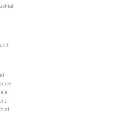
strial
 and
nd
mprove
cale
ent.
th of