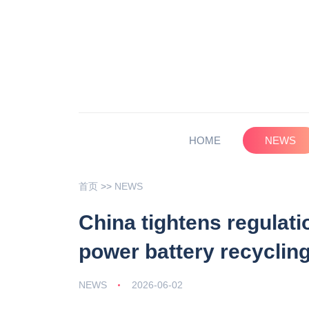
HOME
NEWS
首页
>>
NEWS
China tightens regulati
power battery recyclin
NEWS
2026-06-02