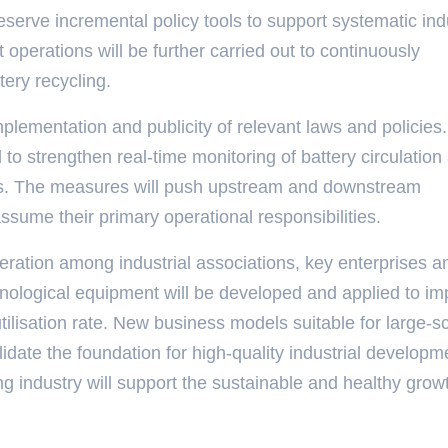
serve incremental policy tools to support systematic indu
operations will be further carried out to continuously
ery recycling.
implementation and publicity of relevant laws and policies.
 to strengthen real-time monitoring of battery circulation
ries. The measures will push upstream and downstream
 assume their primary operational responsibilities.
eration among industrial associations, key enterprises a
hnological equipment will be developed and applied to i
utilisation rate. New business models suitable for large-s
lidate the foundation for high-quality industrial developm
ng industry will support the sustainable and healthy grow