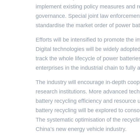
implement existing policy measures and re
governance. Special joint law enforcement 
standardise the market order of power batt
Efforts will be intensified to promote the 
Digital technologies will be widely adopted
track the whole lifecycle of power batte
enterprises in the industrial chain to fully
The industry will encourage in-depth coop
research institutions. More advanced tec
battery recycling efficiency and resource 
battery recycling will be explored to conso
The systematic optimisation of the recycli
China’s new energy vehicle industry.