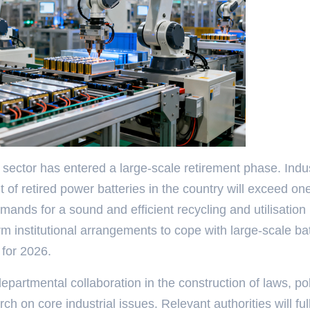
sector has entered a large-scale retirement phase. Indu
t of retired power batteries in the country will exceed on
mands for a sound and efficient recycling and utilisation
m institutional arrangements to cope with large-scale ba
 for 2026.
partmental collaboration in the construction of laws, pol
h on core industrial issues. Relevant authorities will ful