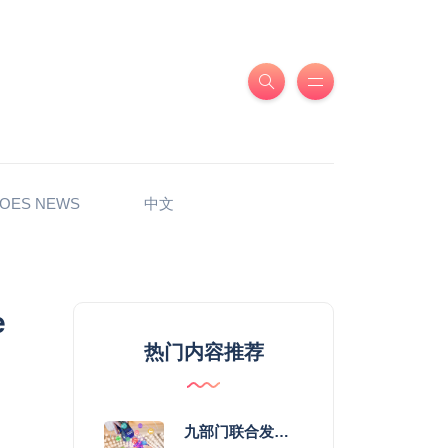
OES NEWS
中文
e
热门内容推荐
九部门联合发力 2026年服务消费提质惠民行动启幕