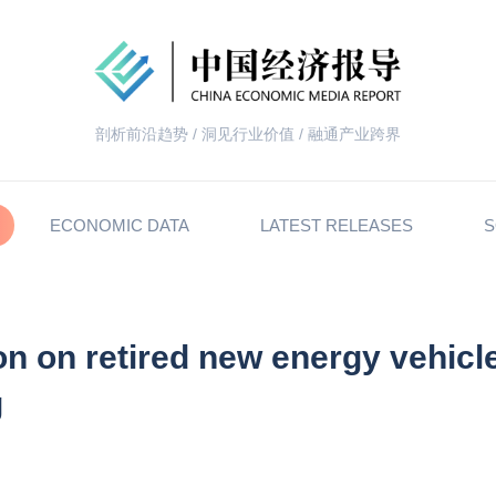
剖析前沿趋势 / 洞见行业价值 / 融通产业跨界
ECONOMIC DATA
LATEST RELEASES
S
on on retired new energy vehicl
g